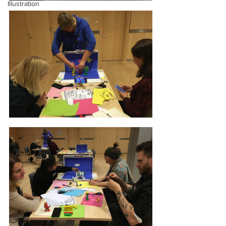
Illustration