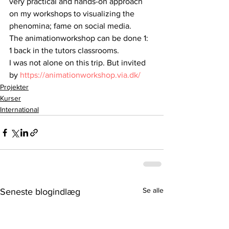
very practical and hands-on approach 
on my workshops to visualizing the 
phenomina; fame on social media.
The animationworkshop can be done 1: 
1 back in the tutors classrooms.
I was not alone on this trip. But invited 
by 
https://animationworkshop.via.dk/
Projekter
Kurser
International
Se alle
Seneste blogindlæg