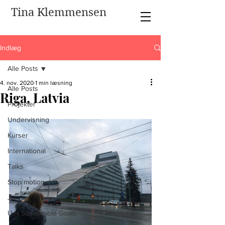
Tina Klemmensen
Indlæg
Alle Posts
4. nov. 2020
1 min læsning
Alle Posts
Riga, Latvia
Projekter
Undervisning
Kurser
International
Talks
Stop motion
Jury
U.N Sustainable Goals