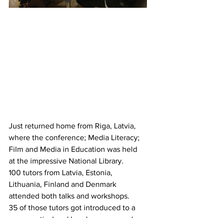
Just returned home from Riga, Latvia, 
where the conference; Media Literacy; 
Film and Media in Education was held 
at the impressive National Library.
100 tutors from Latvia, Estonia, 
Lithuania, Finland and Denmark 
attended both talks and workshops.
35 of those tutors got introduced to a 