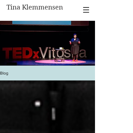
Tina Klemmensen
Blog